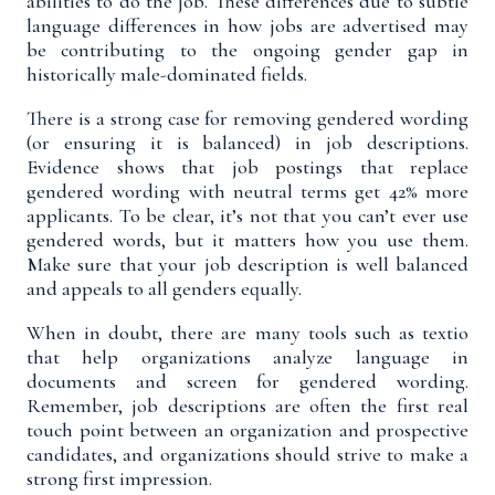
abilities to do the job. These differences due to subtle
language differences in how jobs are advertised may
be contributing to the ongoing gender gap in
historically male-dominated fields.
There is a strong case for removing gendered wording
(or ensuring it is balanced) in job descriptions.
Evidence shows that job postings that replace
gendered wording with neutral terms get
42% more
applicants
.
To be clear,
it’s not that you can’t ever use
gendered words, but it matters how you use them.
Make sure that your job description is well balanced
and appeals to all genders equally.
When in doubt, there are many tools such as
textio
that help organizations analyze language in
documents and screen for gendered wording.
Remember, job descriptions are often the first real
touch point between an organization and prospective
candidates, and organizations should strive to make a
strong first impression.