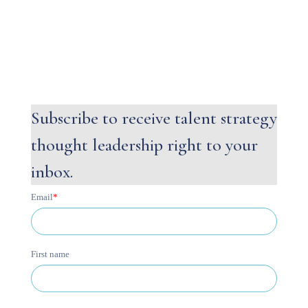
Subscribe to receive talent strategy
thought leadership right to your
inbox.
Email
*
First name