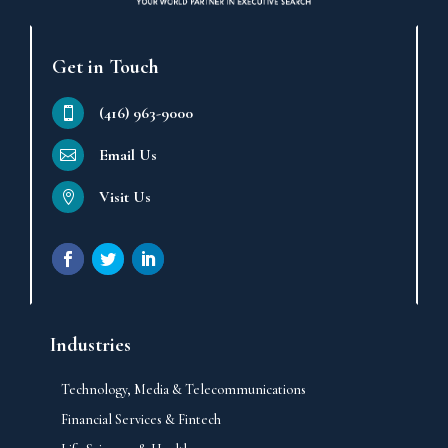
Get in Touch
(416) 963-9000
Email Us
Visit Us
Industries
Technology, Media & Telecommunications
Financial Services & Fintech