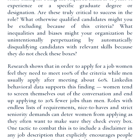
experience or a specific graduate degree or
designation. Are these truly critical to success in the
role? What otherwise qualified candidates might you
be excluding because of this criteria? What
inequalities and biases might your organization be
unintentionally perpetuating by automatically
disqualifying candidates with relevant skills because
they do not check these boxes?
Research shows that in order to apply for a job women
feel they need to meet
100% of the criteria
while men
usually apply after meeting about 60%.
Linkedin
behavioral data
supports this finding — women tend
to screen themselves out of the conversation and end
up applying to 20% fewer jobs than men. Roles with
endless lists of requirements, nice-to-haves and strict
seniority demands can deter women from applying as
they often want to make sure they check every box.
One tactic to combat this is to include a disclaimer in
any job description that explicitly encourages people