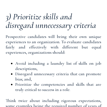
3) Prioritize skills and
disregard unnecessary criteria
Prospective candidates will bring their own unique
experiences to an organization. To evaluate candidates
fairly and effectively with different but equal
experiences, organizations should:
Avoid including a laundry list of skills on job
descriptions,
Disregard unnecessary criteria that can promote
bias; and,
Prioritize the competencies and skills that are
truly critical to success in a role.
Think twice about including rigorous expectations,
some examples being the required number of years of