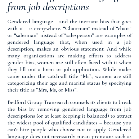
from job descriptions
Gendered language – and the inerrant bias that goes
with it – is everywhere. “Chairman” instead of “chair”
or “salesman” instead of “salesperson” are examples of
gendered language that, when used in a job
description, makes an obvious statement. And while
many organizations are making efforts to address
gender bias, women are still often faced with it when
they fill out a form or job application. While males
come under the catch-all title “Mr”, women are still
categorizing their age and marital status by specifying
their title as “Mrs, Ms, or Miss”.
Bedford Group Transearch counsels its clients to break
the bias by removing gendered language from job
descriptions (or at least keeping it balanced) to attract
the widest pool of qualified candidates – because you
can’t hire people who choose not to apply. Gendered
language does not necessarily mean pronouns such as