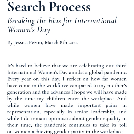
Search Process
Breaking the bias for International
Women’s Day
By Jessica Pezim, March 8th 2022
It’s hard to believe that we are celebrating our third
International Women’s Day amidst a global pandemic.
Every year on this day, I reflect on how far women
have come in the workforce compared to my mother’s
generation and the advances I hope we will have made
by the time my children enter the workplace. And
while women
have made important gains
in
representation, especially in senior leadership, and
while I do remain optimistic about gender equality in
their time, the pandemic continues to take its toll
on women achieving gender parity in the workplace –