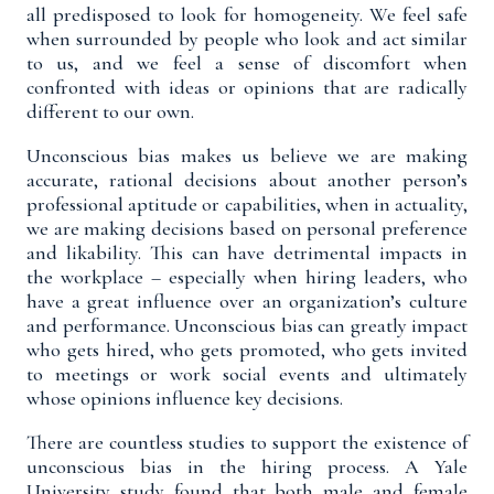
all predisposed to look for homogeneity
. We feel safe
when surrounded by people who look and act similar
to us, and we feel a sense of discomfort when
confronted with ideas or opinions that are radically
different to our own.
Unconscious bias makes us believe we are making
accurate, rational decisions about another person’s
professional aptitude or capabilities, when in actuality,
we are making decisions based on personal preference
and likability. This can have detrimental impacts in
the workplace – especially when hiring leaders, who
have a great influence over an organization’s culture
and performance. Unconscious bias can greatly impact
who gets hired, who gets promoted, who gets invited
to meetings or work social events and ultimately
whose opinions influence key decisions.
There are countless studies to support the existence of
unconscious bias in the hiring process. A Yale
University
study
found that both male and female