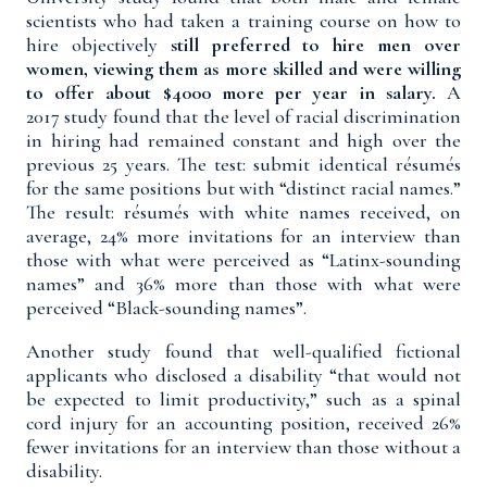
scientists who had taken a training course on how to
hire objectively
still preferred to hire men over
women, viewing them as more skilled and were willing
to offer about $4000 more per year in salary.
A
2017
study
found that the level of racial discrimination
in hiring had remained constant and high over the
previous 25 years. The test: submit identical résumés
for the same positions but with “distinct racial names.”
The result: résumés with white names received, on
average, 24% more invitations for an interview than
those with what were perceived as “Latinx-sounding
names” and 36% more than those with what were
perceived “Black-sounding names”.
Another
study
found that well-qualified fictional
applicants who disclosed a disability “that would not
be expected to limit productivity,” such as a spinal
cord injury for an accounting position, received 26%
fewer invitations for an interview than those without a
disability.