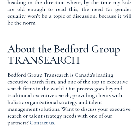
heading in the direction where, by the time my kids
are old enough to read this, the need for gender
equality won’t be a topic of discussion, because it will
be the norm.
About the Bedford Group
TRANSEARCH
Bedford Group Transearch is Canada’s leading
executive search firm, and one of the top 10 executive
search firms in the world. Our process goes beyond
traditional executive search, providing clients with
holistic organizational strategy and talent
management solutions. Want to discuss your executive
search or talent strategy needs with one of our
partners?
Contact us.