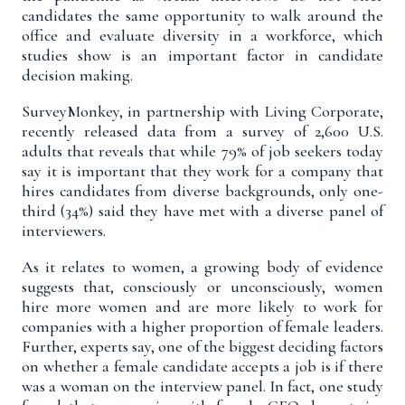
candidates the same opportunity to walk around the
office and evaluate diversity in a workforce, which
studies show is an important factor in candidate
decision making.
SurveyMonkey, in partnership with Living Corporate,
recently released
data from a survey
of 2,600 U.S.
adults that reveals that while 79% of job seekers today
say it is important that they work for a company that
hires candidates from diverse backgrounds, only one-
third (34%) said they have met with a diverse panel of
interviewers.
As it relates to women, a growing body of
evidence
suggests that, consciously or unconsciously, women
hire more women and are more likely to work for
companies with a higher proportion of female leaders.
Further, experts say, one of the biggest deciding factors
on whether a female candidate accepts a job is if there
was a woman on the interview panel. In fact, one
study