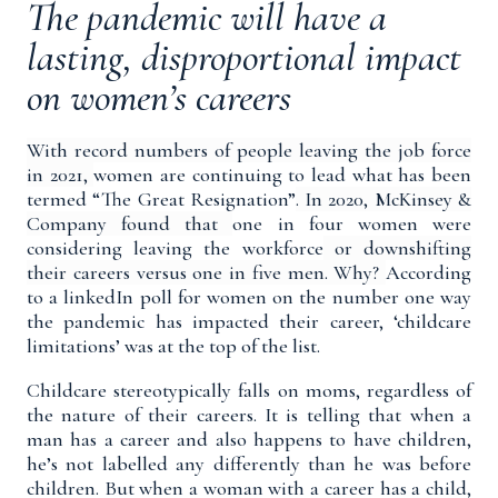
The pandemic will have a
lasting, disproportional impact
on women’s careers
With record numbers of people leaving the job force
in 2021
,
women are continuing to lead what has been
termed “The Great Resignation
”
.
In 2020, McKinsey &
Company found that
one in four women were
considering leaving the workforce
or downshifting
their careers versus one in five men. Why?
According
to a
linkedIn poll
for women on the number one way
the pandemic has impacted their career, ‘childcare
limitations’ was at the top of the list.
Childcare stereotypically falls on moms, regardless of
the nature of their careers. It is telling that when a
man has a career and also happens to have children,
he’s not labelled any differently than he was before
children. But when a woman with a career has a child,