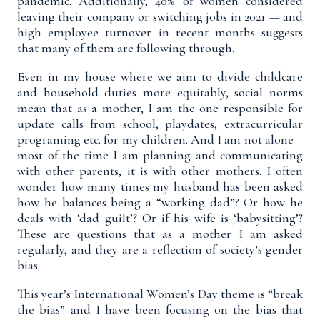
pandemic. Additionally, 40% of women considered
leaving their company or switching jobs in 2021 — and
high employee turnover in recent months suggests
that many of them are following through.
Even in my house where we aim to divide childcare
and household duties more equitably, social norms
mean that as a mother, I am the one responsible for
update calls from school, playdates, extracurricular
programing etc. for my children. And I am not alone –
most of the time I am planning and communicating
with other parents, it is with other mothers. I often
wonder how many times my husband has been asked
how he balances being a “working dad”? Or how he
deals with ‘dad guilt’? Or if his wife is ‘babysitting’?
These are questions that as a mother I am asked
regularly, and they are a reflection of society’s gender
bias.
This year’s International Women’s Day theme is “break
the bias” and I have been focusing on the bias that