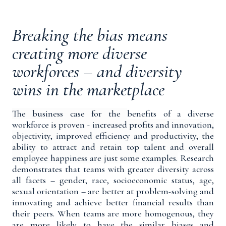
Breaking the bias means
creating more diverse
workforces – and diversity
wins in the marketplace
The business case for the
benefits of a diverse
workforce
is proven -
increased profits and innovation,
objectivity, improved efficiency and productivity, the
ability to attract and retain top talent and overall
employee happiness are just some examples.
Research
demonstrates that teams with greater diversity across
all facets – gender, race, socioeconomic status, age,
sexual orientation – are better at problem-solving and
innovating and achieve better financial results than
their peers. When teams are more homogenous, they
are more likely to have the similar biases and