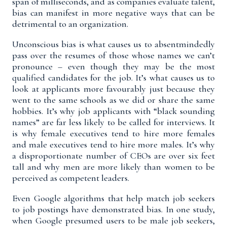
span of milliseconds, and as companies evaluate talent,
bias can manifest in more negative ways that can be
detrimental to an organization.
Unconscious bias is what causes us to absentmindedly
pass over the resumes of those whose names we can’t
pronounce – even though they may be the most
qualified candidates for the job. It’s what causes us to
look at applicants more favourably just because they
went to the same schools as we did or share the same
hobbies. It’s why job applicants with “black sounding
names” are far
less likely
to be called for interviews. It
is why female executives tend to hire more females
and male executives tend to hire more males. It’s why
a
disproportionate number of CEOs are over six feet
tall
and why
men are more likely than women
to be
perceived as competent leaders.
Even Google algorithms that help match job seekers
to job postings have demonstrated bias. In
one study
,
when Google presumed users to be male job seekers,