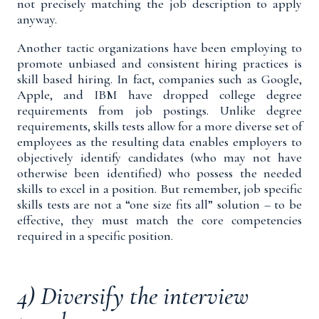
not precisely matching the job description to apply
anyway.
Another tactic organizations have been employing to
promote unbiased and consistent hiring practices is
skill based hiring
. In fact, companies such as Google,
Apple, and IBM have
dropped college degree
requirements
from job postings. Unlike degree
requirements, skills tests allow for a more diverse set of
employees as the resulting data enables employers to
objectively identify candidates (who may not have
otherwise been identified) who possess the needed
skills to excel in a position. But remember, job specific
skills tests are not a “one size fits all” solution – to be
effective, they must match the core competencies
required in a specific position.
4) Diversify the interview