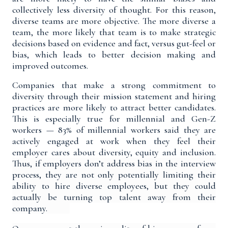
collectively less diversity of thought. For this reason,
diverse teams are
more objective
. The more diverse a
team, the more likely that team is to make strategic
decisions based on evidence and fact, versus gut-feel or
bias, which leads to better decision making and
improved outcomes.
Companies that make a strong commitment to
diversity through their mission statement and hiring
practices are
more likely to attract better candidates
.
This is especially true for millennial and Gen-Z
workers —
83% of millennial workers
said they are
actively engaged at work when they feel their
employer cares about diversity, equity and inclusion.
Thus, if employers don’t address bias in the interview
process, they are not only potentially limiting their
ability to hire diverse employees, but they could
actually be
turning top talent away from their
company
.