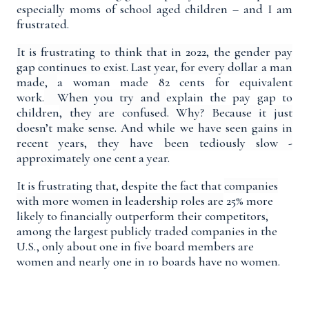
especially moms of school aged children – and I am
frustrated.
It is frustrating to think that in 2022, the
gender pay
gap
continues to exist. Last year, for every dollar a man
made
,
a woman made 82 cents for equivalent
work.
When you try and
explain the pay gap to
children
, they are confused.
Why? Because it just
doesn’t make sense. And while we have seen gains in
recent years, they have been tediously slow -
approximately one cent a year.
It is frustrating that, despite the fact that
companies
with more women in leadership roles
are
25% more
likely to financially outperform their competitors
,
among the largest publicly traded companies in the
U.S., only about
one in five board members are
women
and nearly one in 10 boards have no women.