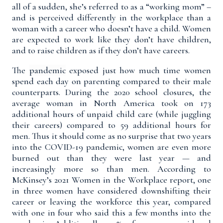
all of a sudden, she’s referred to as a “working mom” –
and is perceived differently in the workplace than a
woman with a career who doesn’t have a child. Women
are expected to work like they don’t have children,
and to raise children as if they don’t have careers.
The
pandemic
exposed just how much time women
spend each day on parenting compared to their male
counterparts. During the 2020 school closures,
the
average woman in North America took on 173
additional hours of unpaid child care
(
while juggling
their careers)
compared to 59 additional hours for
men.
Thus it should come as no surprise that two years
into the COVID-19 pandemic,
women are even more
burned out than they were last year
— and
increasingly more so than men. According to
McKinsey’s 2021 Women in the Workplace report
, one
in three women have considered downshifting their
career or leaving the workforce this year, compared
with one in four who said this a few months into the