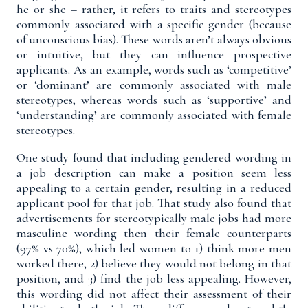
he or she – rather, it refers to traits and stereotypes
commonly associated with a specific gender (because
of unconscious bias). These words aren’t always obvious
or intuitive, but they can influence prospective
applicants. As an example, words such as ‘competitive’
or ‘dominant’ are commonly associated with male
stereotypes, whereas words such as ‘supportive’ and
‘understanding’ are commonly associated with female
stereotypes.
One study
found that including gendered wording in
a job description can make a position seem less
appealing to a certain gender, resulting in a reduced
applicant pool for that job. That study also found that
advertisements for stereotypically male jobs had more
masculine wording then their female counterparts
(97% vs 70%), which led women to 1) think more men
worked there, 2) believe they would not belong in that
position, and 3) find the job less appealing. However,
this wording did not affect their assessment of their