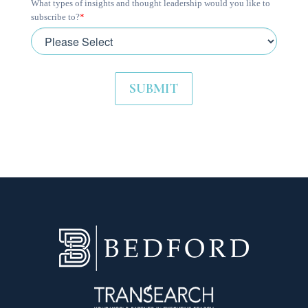
What types of insights and thought leadership would you like to
subscribe to?
*