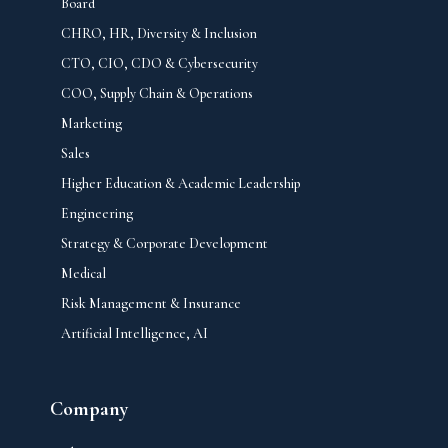
Board
CHRO, HR, Diversity & Inclusion
CTO, CIO, CDO & Cybersecurity
COO, Supply Chain & Operations
Marketing
Sales
Higher Education & Academic Leadership
Engineering
Strategy & Corporate Development
Medical
Risk Management & Insurance
Artificial Intelligence, AI
Company