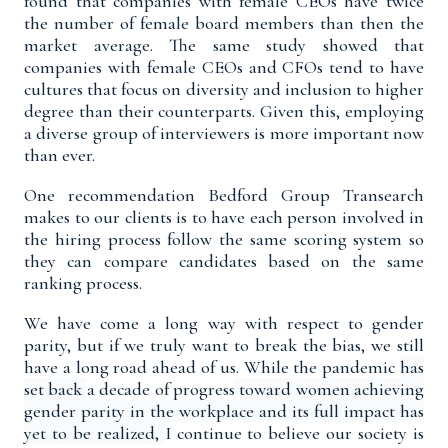
found that companies with female CEOs have twice
the number of female board members than then the
market average. The same study showed that
companies with female CEOs and CFOs tend to have
cultures that focus on diversity and inclusion to higher
degree than their counterparts. Given this, employing
a diverse group of interviewers is more important now
than ever.
One recommendation Bedford Group Transearch
makes to our clients is to have each person involved in
the hiring process follow the same scoring system so
they can compare candidates based on the same
ranking process.
We have come a long way with respect to gender
parity, but if we truly want to break the bias, we still
have a long road ahead of us. While the pandemic
has
set back
a decade of progress
toward women achieving
gender parity in the workplace and its full impact has
yet to be realized,
I continue to believe our society is