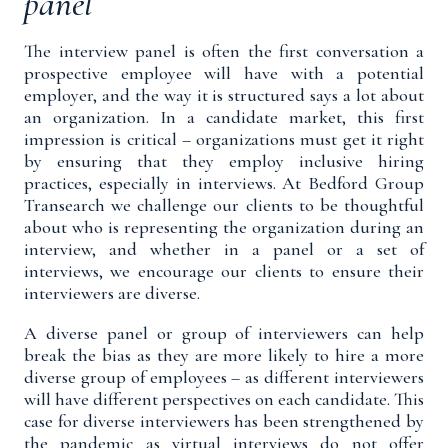
panel
The interview panel is often the first conversation a
prospective employee will have with a potential
employer, and the way it is structured says a lot about
an organization. In a candidate market, this first
impression is critical – organizations must get it right
by ensuring that they employ inclusive hiring
practices, especially in interviews. At Bedford Group
Transearch we challenge our clients to be thoughtful
about who is representing the organization during an
interview, and whether in a panel or a set of
interviews, we encourage our clients to ensure their
interviewers are diverse.
A diverse panel or group of interviewers can help
break the bias as they are more likely to hire a more
diverse group of employees – as different interviewers
will have different perspectives on each candidate. This
case for diverse interviewers has been strengthened by
the pandemic as virtual interviews do not offer