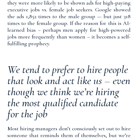
they were more likely to be shown ads for high-paying
executive jobs vs. female job seekers. Google showed
the ads 1,852 times to the male group — but just 318
times to the female group. If the reason for this is AI-
learned bias – perhaps men apply for high-powered
jobs more frequently than women – it becomes a self-
fulfilling prophecy.
We tend to prefer to hire people
that look and act like us – even
though we think we’re hiring
the most qualified candidate
for the job
Most hiring managers don’t consciously set out to hire
someone that reminds them of themselves, but we’re