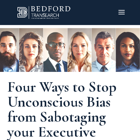
Four Ways to Stop
Unconscious Bias
from Sabotaging
your Executive