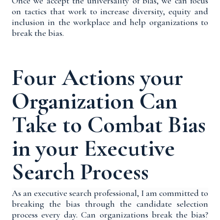
Once we accept the universality of bias, we can focus
on tactics
that work
to
increase diversity, equity and
inclusion in the workplace and help organizations to
break the bias.
Four Actions your
Organization Can
Take to Combat Bias
in your Executive
Search Process
As an executive search professional, I am committed to
breaking the bias through the candidate selection
process every day. Can organizations break the bias?