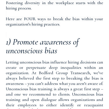
Fostering diversity in the workplace starts with the
hiring process.
Here are FOUR ways to break the bias within your
organization’s hiring practices.
1) Promote awareness of
unconscious bias
Letting unconscious bias influence hiring decisions can
create or perpetuate deep inequalities within an
organization. At Bedford Group Transearch, we’ve
always believed the first step to breaking the bias is
awareness – you can’t address what you aren’t aware of.
Unconscious bias training is always a great first step –
and one we recommend to clients. Unconscious bias
training and open dialogue allows organizations and
their employees to either identify or reacquaint