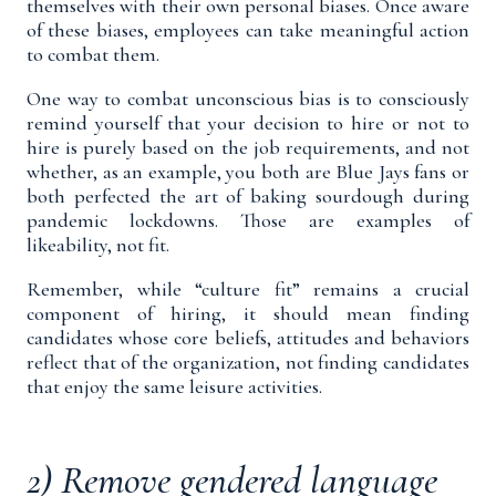
themselves with their own personal biases. Once aware
of these biases, employees can take meaningful action
to combat them.
One way to combat unconscious bias is to consciously
remind yourself that your decision to hire or not to
hire is purely based on the job requirements, and not
whether, as an example, you both are Blue Jays fans or
both perfected the art of baking sourdough during
pandemic lockdowns. Those are examples of
likeability, not fit.
Remember, while “culture fit” remains a crucial
component of hiring, it should mean finding
candidates whose
core beliefs, attitudes and behaviors
reflect that of the organization, not finding candidates
that enjoy the same leisure activities.
2) Remove gendered language