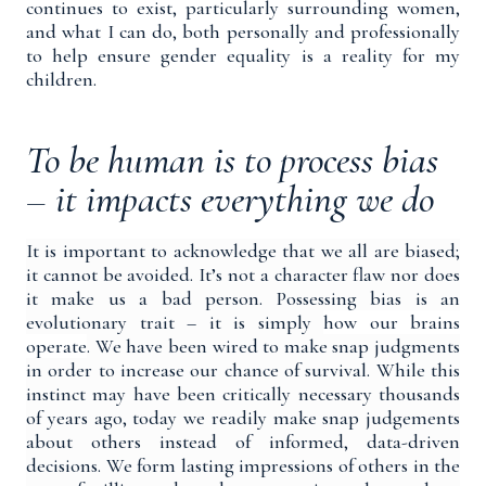
continues to exist, particularly surrounding women,
and what I can do, both personally and professionally
to help ensure gender equality is a reality for my
children.
To be human is to process bias
– it impacts everything we do
It is important to acknowledge that we all are biased;
it cannot be avoided. It’s not a character flaw nor does
it make us a bad person. Possessing bias is an
evolutionary trait – it is simply
how our brains
operate
.
We have been wired to make snap judgments
in order to increase our chance of survival. While this
instinct may have been critically necessary thousands
of years ago, today we readily make snap judgements
about others instead of informed, data-driven
decisions. We form lasting impressions of others in the