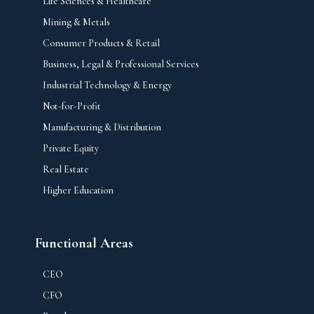
Life Sciences & Healthcare
Mining & Metals
Consumer Products & Retail
Business, Legal & Professional Services
Industrial Technology & Energy
Not-for-Profit
Manufacturing & Distribution
Private Equity
Real Estate
Higher Education
Functional Areas
CEO
CFO